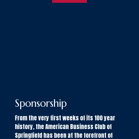
Sponsorship
From the very first weeks of its 100 year
history, the American Business Club of
Springfield has been at the forefront of