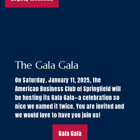
The Gala Gala
On Saturday, January 11, 2025, the
American Business Club of Springfield will
be hosting its Gala Gala—a celebration so
nice we named it twice. You are invited and
we would love to have you join us!
Gala Gala