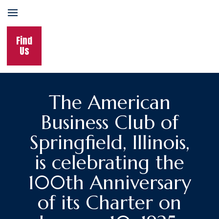
Find
Us
The American
Business Club of
Springfield, Illinois,
is celebrating the
100th Anniversary
of its Charter on