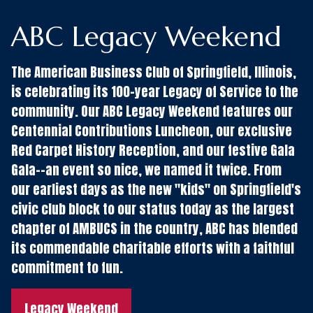
ABC Legacy Weekend
The American Business Club of Springfield, Illinois,
is celebrating its 100-year Legacy of Service to the
community. Our ABC Legacy Weekend features our
Centennial Contributions Luncheon, our exclusive
Red Carpet History Reception, and our festive Gala
Gala--an event so nice, we named it twice. From
our earliest days as the new "kids" on Springfield's
civic club block to our status today as the largest
chapter of AMBUCS in the country, ABC has blended
its commendable charitable efforts with a faithful
commitment to fun.
Legacy Weekend