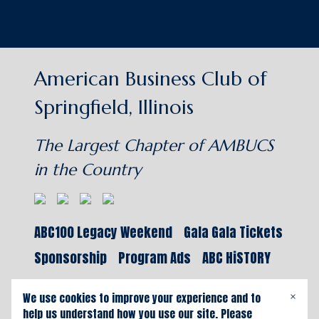
American Business Club of
Springfield, Illinois
The Largest Chapter of AMBUCS
in the Country
ABC100 Legacy Weekend
Gala Gala Tickets
Sponsorship
Program Ads
ABC HiSTORY
We use cookies to improve your experience and to
×
help us understand how you use our site. Please