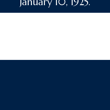
January 10, 1925.